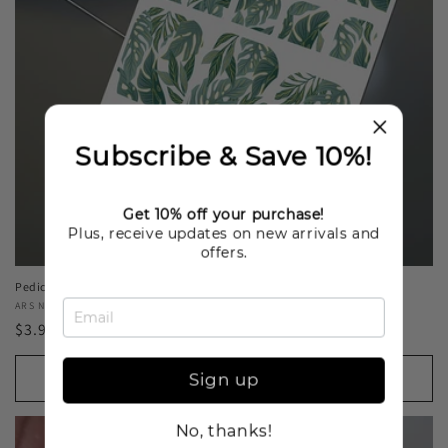
Subscribe & Save 10%!
Get 10% off your purchase!
Plus, receive updates on new arrivals and
offers.
Pedicure Green leaves. Foil gold. Nail water decals SF-194
Vendor:
ARS NAILS
Regular
$3.99 USD
price
Add to cart
Sign up
No, thanks!