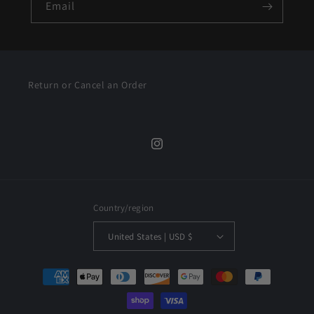
Email
Return or Cancel an Order
Instagram
Country/region
United States | USD $
Payment
methods