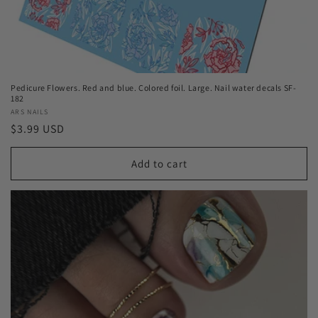
Pedicure Flowers. Red and blue. Colored foil. Large. Nail water decals SF-
182
Vendor:
ARS NAILS
Regular
$3.99 USD
price
Add to cart