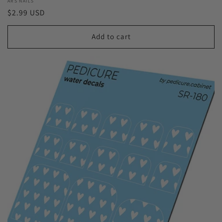
Vendor:
ARS NAILS
Regular
$2.99 USD
price
Add to cart