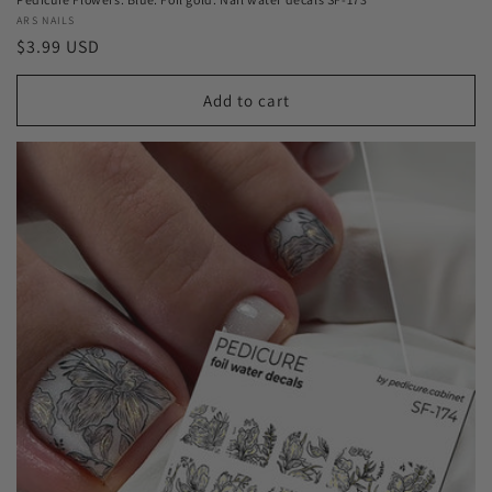
Vendor:
ARS NAILS
Regular
$3.99 USD
price
Add to cart