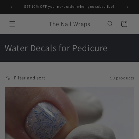
Skip to
GET 10% OFF your next order when you subscribe!
content
The Nail Wraps
Cart
C
Water Decals for Pedicure
o
l
Filter and sort
90 products
l
e
c
t
i