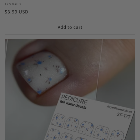
Vendor:
ARS NAILS
Regular
$3.99 USD
price
Add to cart