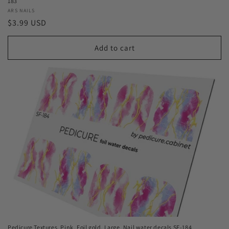
183
Vendor:
ARS NAILS
Regular
$3.99 USD
price
Add to cart
Pedicure Textures. Pink. Foil gold. Large. Nail water decals SF-184