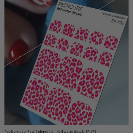
Pedicure Leo. Red. Colored foil. Nail water decals SF-176