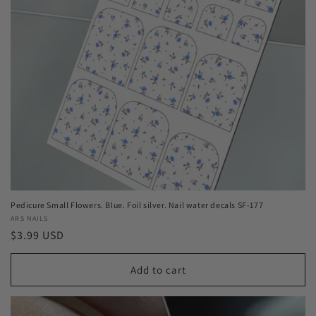
Pedicure Small Flowers. Blue. Foil silver. Nail water decals SF-177
Vendor:
ARS NAILS
Regular
$3.99 USD
price
Add to cart