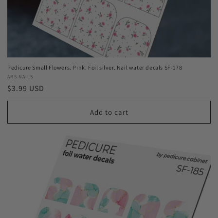
Pedicure Small Flowers. Pink. Foil silver. Nail water decals SF-178
Vendor:
ARS NAILS
Regular
$3.99 USD
price
Add to cart