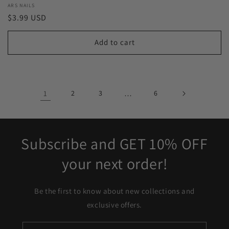
Vendor:
ARS NAILS
Regular
$3.99 USD
price
Add to cart
1
2
3
…
6
Subscribe and GET 10% OFF
your next order!
Be the first to know about new collections and
exclusive offers.