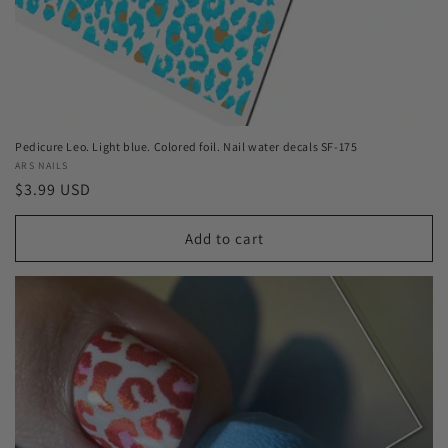
Pedicure Leo. Light blue. Colored foil. Nail water decals SF-175
Vendor:
ARS NAILS
Regular
$3.99 USD
price
Add to cart