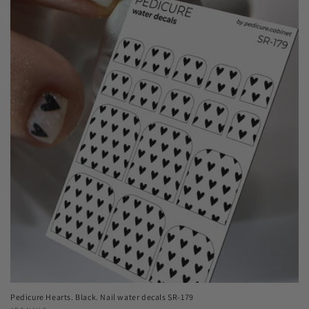
Pedicure Hearts. Black. Nail water decals SR-179