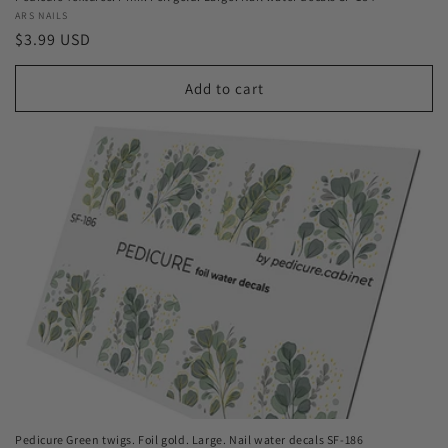
Vendor:
ARS NAILS
Regular
$3.99 USD
price
Add to cart
Pedicure Green twigs. Foil gold. Large. Nail water decals SF-186