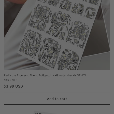
Pedicure Flowers. Black. Foil gold. Nail water decals SF-174
Vendor:
ARS NAILS
Regular
$3.99 USD
price
Add to cart