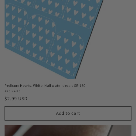
Pedicure Hearts. White. Nail water decals SR-180
Vendor:
ARS NAILS
Regular
$2.99 USD
price
Add to cart