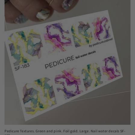
Pedicure Textures. Green and pink. Foil gold. Large. Nail water decals SF-