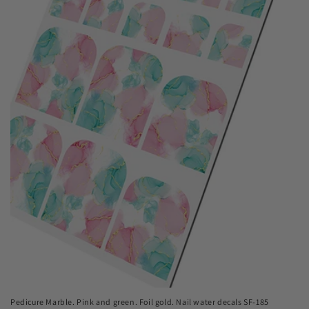
Pedicure Marble. Pink and green. Foil gold. Nail water decals SF-185