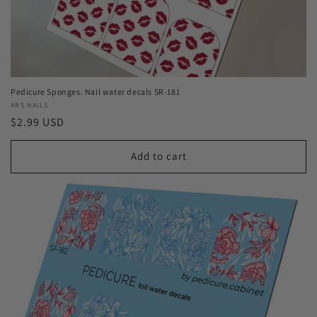
Pedicure Sponges. Nail water decals SR-181
Vendor:
ARS NAILS
Regular
$2.99 USD
price
Add to cart