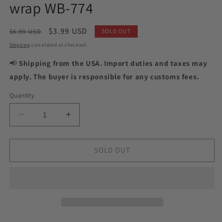
wrap WB-774
Regular
Sale
$3.99 USD
$6.99 USD
SOLD OUT
price
price
Shipping
calculated at checkout.
📢
Shipping from the USA. Import duties and taxes may
apply. The buyer is responsible for any customs fees.
Quantity
Quantity
Decrease
Increase
quantity
quantity
for
for
Pedicure
Pedicure
SOLD OUT
Python
Python
beige
beige
and
and
green.
green.
Foil
Foil
gold.
gold.