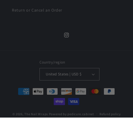
Return or Cancel an Order
Instagram
Country/region
United States | USD $
Payment
methods
© 2026,
The Nail Wraps
Powered by pedicure.cabinet
Refund policy
Privacy policy
Terms of service
Shipping policy
Contact information