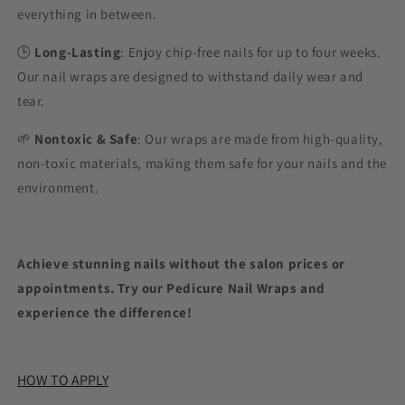
everything in between.
🕒
Long-Lasting
: Enjoy chip-free nails for up to four weeks.
Our nail wraps are designed to withstand daily wear and
tear.
🌱
Nontoxic & Safe
: Our wraps are made from high-quality,
non-toxic materials, making them safe for your nails and the
environment.
Achieve stunning nails without the salon prices or
appointments. Try our Pedicure Nail Wraps and
experience the difference!
HOW TO APPLY