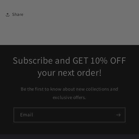
Share
Subscribe and GET 10% OFF
your next order!
Be the first to know about new collections and
exclusive offers.
Email