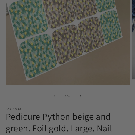
O
m
Open
2
media
in
1
of
1
/
4
m
in
modal
ARS NAILS
Pedicure Python beige and
green. Foil gold. Large. Nail