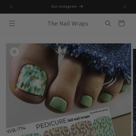
Skip to
S only*
Our instagram
content
The Nail Wraps
Cart
Skip to
product
information